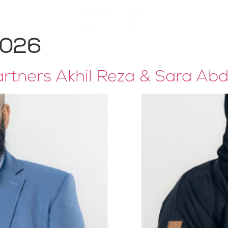
Publications
2026
tners Akhil Reza & Sara Ab