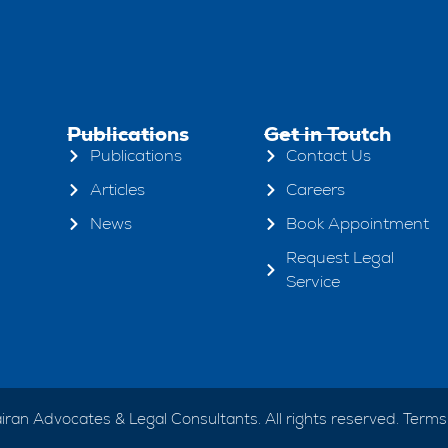
Publications
Get in Toutch
Publications
Contact Us
Articles
Careers
News
Book Appointment
Request Legal
Service
ran Advocates & Legal Consultants. All rights reserved.
Terms 