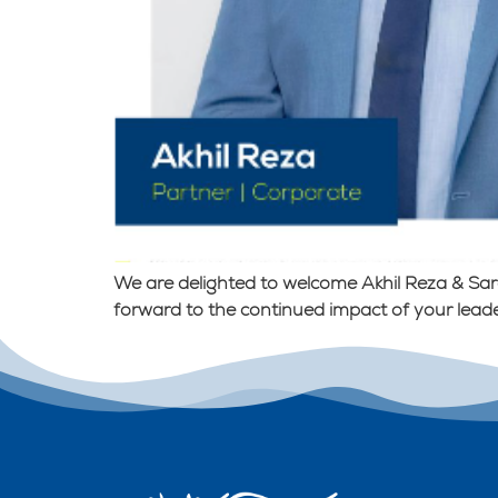
We are delighted to welcome Akhil Reza & Sar
forward to the continued impact of your leade