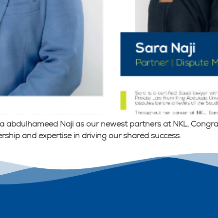
a abdulhameed Naji as our newest partners at NKL. Congratu
rship and expertise in driving our shared success.