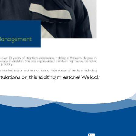
lations on this exciting milestone! We look