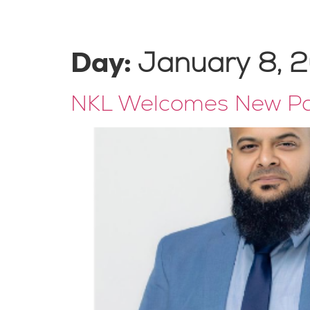
Home
About Us
Our Team
Expertise
Day:
January 8, 
NKL Welcomes New Par