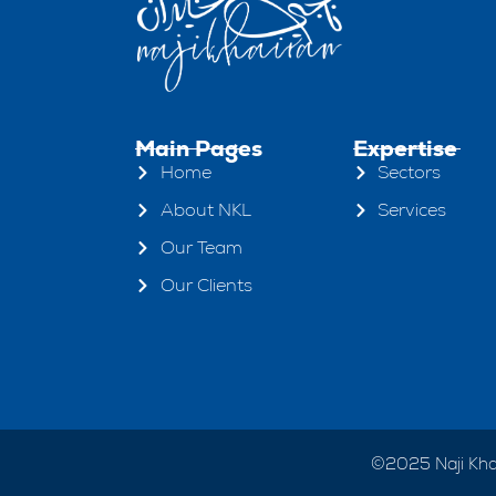
Main Pages
Expertise
Home
Sectors
About NKL
Services
Our Team
Our Clients
©2025 Naji Khai