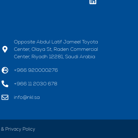
Opposite Abdul Latif Jameel Toyota
Center, Olaya St, Raden Commercial
Center, Riyadh 12281, Saudi Arabia
+966 920000276
+966 11 2030 678
info@nkl.sa
& Privacy Policy