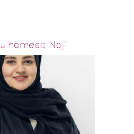
Our Clients
Contacts
dulhameed Naji