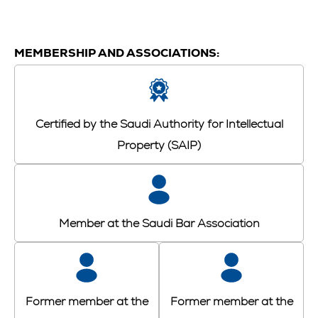
MEMBERSHIP AND ASSOCIATIONS:
Certified by the Saudi Authority for Intellectual
Property (SAIP)
Member at the Saudi Bar Association
Former member at the
Former member at the