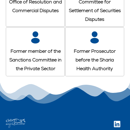
Office of Resolution and
Committee for
Commercial Disputes
Settlement of Securities
Disputes
Former member of the
Former Prosecutor
Sanctions Committee in
before the Sharia
the Private Sector
Health Authority