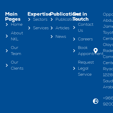
Main
Expertise
Publications
Get in
Oppo
Pages
Toutch
Sectors
Publications
Abdul
Home
Contact
Jame
Services
Articles
Us
Toyo
About
News
Cente
NKL
Careers
Olaya
Our
Book
Rad
Team
Appointment
Comm
Our
Request
Cente
Clients
Legal
Riya
Service
1228
Saud
Arab
+96
920