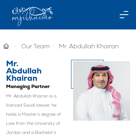
Our Team
Mr. Abdullah Khairan
Mr.
Abdullah
Khairan
Managing Partner
Mr. Abdullah Khairan is a
licenced Saudi lawyer, he
holds a Master’s degree of
Law from the University of
Jordan and a Bachelor’s