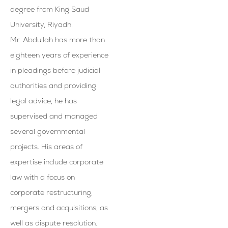
degree from King Saud
University, Riyadh.
Mr. Abdullah has more than
eighteen years of experience
in pleadings before judicial
authorities and providing
legal advice, he has
supervised and managed
several governmental
projects. His areas of
expertise include corporate
law with a focus on
corporate restructuring,
mergers and acquisitions, as
well as dispute resolution.