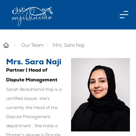
Our Team
Mrs. Sara Naji
Mrs. Sara Naji
Partner | Head of
Dispute Management
Sarah Abdulhamid Naji is a
certified lawyer, she’s
currently the Head of the
Dispute Management
department . She holds a
Master’s degree in Private