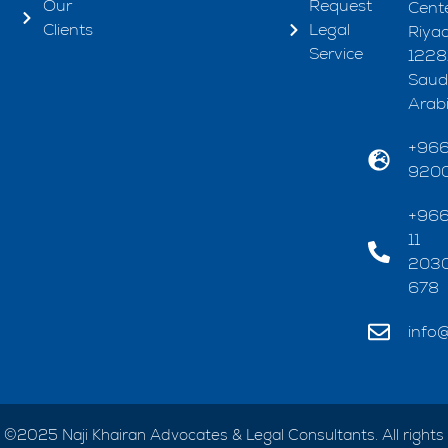
Our
Request
Cente
Clients
Legal
Riya
Service
1228
Saud
Arab
+96
920
+96
11
203
678
info@
©2025 Naji Khairan Advocates & Legal Consultants. All rights