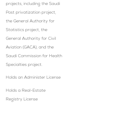
projects, including the Saudi
Post privatization project,
the General Authority for
Statistics project, the
General Authority for Civil
Aviation (GACA), and the
Saudi Commission for Health
Specialties project.
Holds an Administer License
Holds a Real-Estate
Registry License