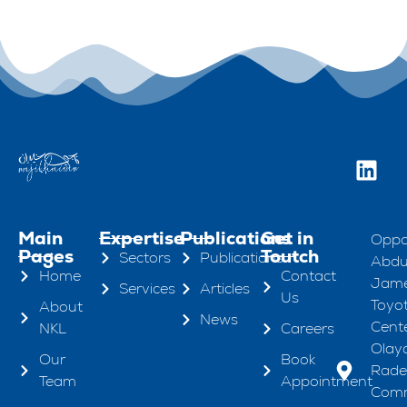
Main
Expertise
Publications
Get in
Oppo
Pages
Toutch
Sectors
Publications
Abdul
Home
Contact
Jame
Services
Articles
Us
Toyo
About
News
Cente
NKL
Careers
Olaya
Our
Book
Rad
Team
Appointment
Comm