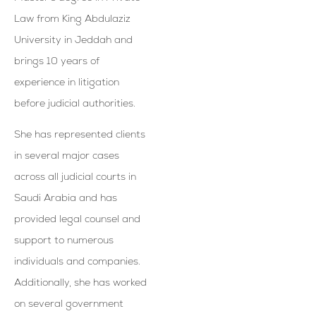
Law from King Abdulaziz
University in Jeddah and
brings 10 years of
experience in litigation
before judicial authorities.
She has represented clients
in several major cases
across all judicial courts in
Saudi Arabia and has
provided legal counsel and
support to numerous
individuals and companies.
Additionally, she has worked
on several government