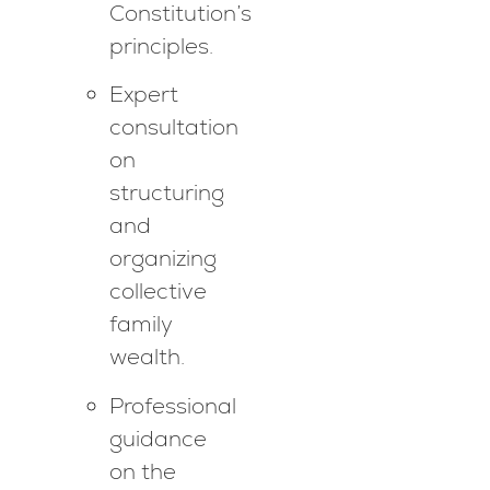
Constitution’s
principles.
Expert
consultation
on
structuring
and
organizing
collective
family
wealth.
Professional
guidance
on the