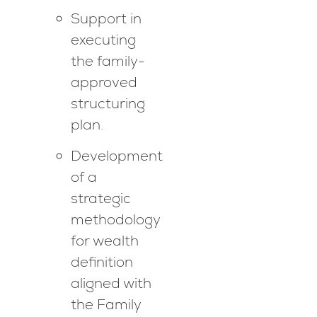
Support in
executing
the family-
approved
structuring
plan.
Development
of a
strategic
methodology
for wealth
definition
aligned with
the Family