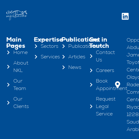
Main
Expertise
Publications
Get in
Oppo
Pages
Toutch
Sectors
Publications
Abdul
Home
Contact
Jame
Services
Articles
Us
Toyo
About
News
Cente
NKL
Careers
Olaya
Our
Book
Rad
Team
Appointment
Comm
Our
Request
Cente
Clients
Legal
Riya
Service
1228
Saud
Arab