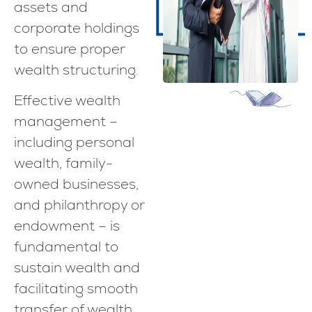
assets and
corporate holdings
to ensure proper
wealth structuring.
Effective wealth
management –
including personal
wealth, family-
owned businesses,
and philanthropy or
endowment – is
fundamental to
sustain wealth and
facilitating smooth
transfer of wealth