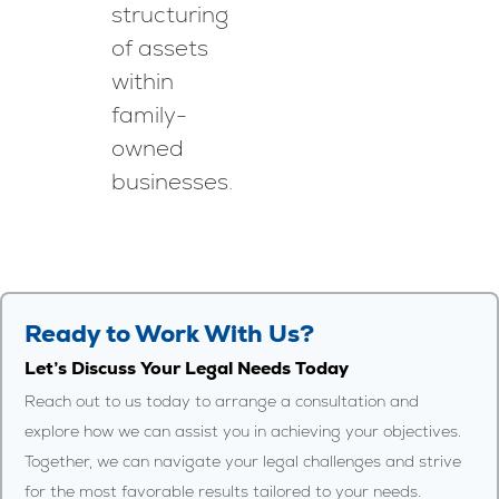
structuring
of assets
within
family-
owned
businesses.
Ready to Work With Us?
Let’s Discuss Your Legal Needs Today
Reach out to us today to arrange a consultation and
explore how we can assist you in achieving your objectives.
Together, we can navigate your legal challenges and strive
for the most favorable results tailored to your needs.