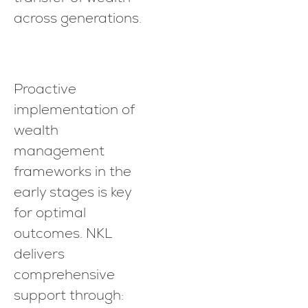
across generations.
Proactive
implementation of
wealth
management
frameworks in the
early stages is key
for optimal
outcomes. NKL
delivers
comprehensive
support through: