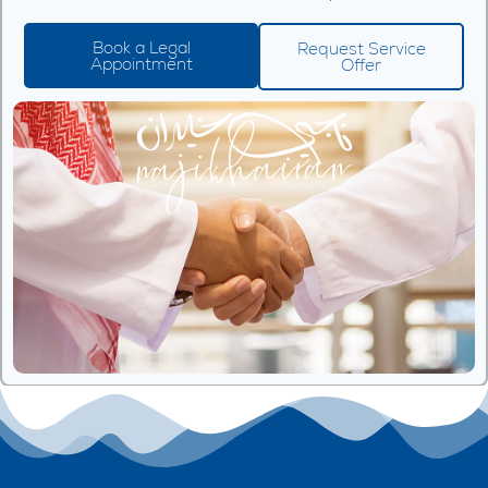
Book a Legal
Request Service
Appointment
Offer