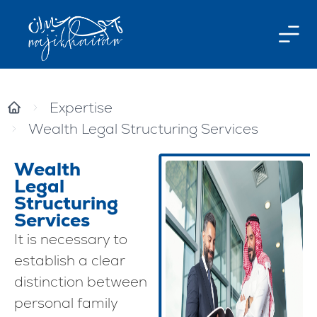
Expertise
Wealth Legal Structuring Services
Wealth
Legal
Structuring
Services
It is necessary to
establish a clear
distinction between
personal family