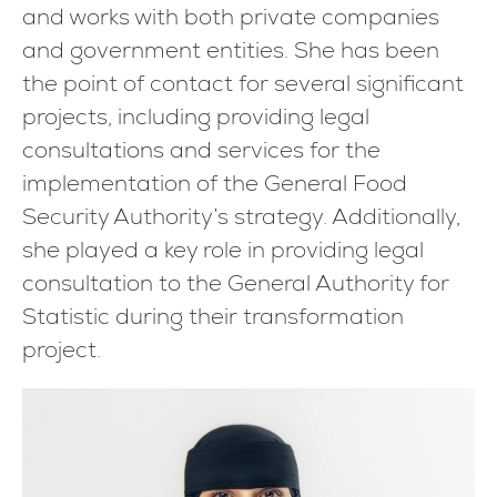
and works with both private companies
and government entities. She has been
the point of contact for several significant
projects, including providing legal
consultations and services for the
implementation of the General Food
Security Authority’s strategy. Additionally,
she played a key role in providing legal
consultation to the General Authority for
Statistic during their transformation
project.