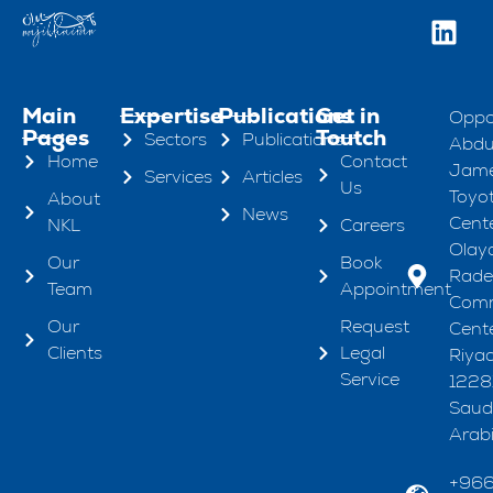
Main
Expertise
Publications
Get in
Oppo
Pages
Toutch
Sectors
Publications
Abdul
Home
Contact
Jame
Services
Articles
Us
Toyo
About
News
Cente
NKL
Careers
Olaya
Our
Book
Rad
Team
Appointment
Comm
Our
Request
Cente
Clients
Legal
Riya
Service
1228
Saud
Arab
+96