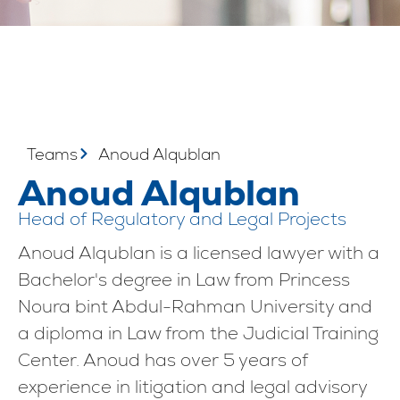
Teams
Anoud Alqublan
Anoud Alqublan
Head of Regulatory and Legal Projects
Anoud Alqublan is a licensed lawyer with a
Bachelor's degree in Law from Princess
Noura bint Abdul-Rahman University and
a diploma in Law from the Judicial Training
Center. Anoud has over 5 years of
experience in litigation and legal advisory