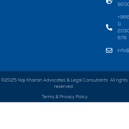
920
+96
11
203
678
info@
©2025 Naji Khairan Advocates & Legal Consultants. All rights
reserved.
Terms & Privacy Policy