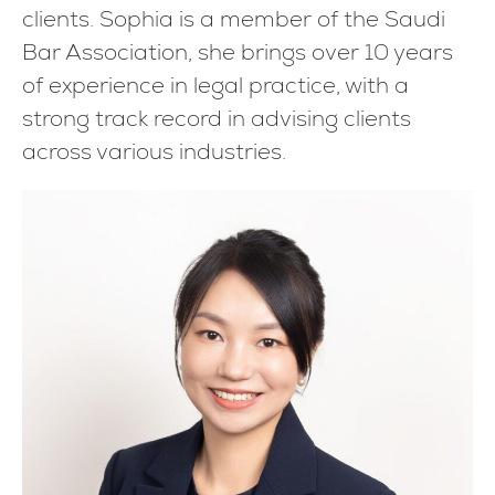
clients. Sophia is a member of the Saudi
Bar Association, she brings over 10 years
of experience in legal practice, with a
strong track record in advising clients
across various industries.