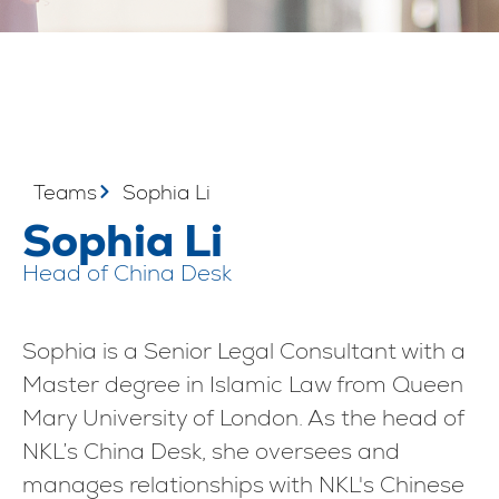
Teams
Sophia Li
Sophia Li
Head of China Desk
Sophia is a Senior Legal Consultant with a
Master degree in Islamic Law from Queen
Mary University of London. As the head of
NKL’s China Desk, she oversees and
manages relationships with NKL's Chinese