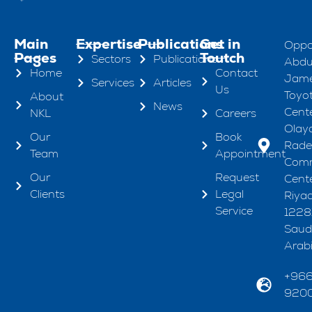
Main
Expertise
Publications
Get in
Oppo
Pages
Toutch
Sectors
Publications
Abdul
Home
Contact
Jame
Services
Articles
Us
Toyo
About
News
Cente
NKL
Careers
Olaya
Our
Book
Rad
Team
Appointment
Comm
Our
Request
Cente
Clients
Legal
Riya
Service
1228
Saud
Arab
+96
920