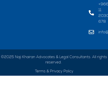
+96
11
203
678
info@
©2025 Naji Khairan Advocates & Legal Consultants. All rights
reserved.
Terms & Privacy Policy